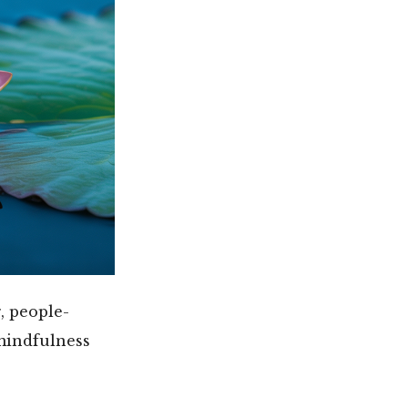
, people-
mindfulness