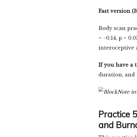
Fast version (
Body scan pra
= −0.14, p = 0.
interoceptive 
If you have a 
duration, and 
Practice 
and Burno