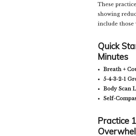
These practic
showing reduct
include those
Quick Star
Minutes
Breath + Co
5-4-3-2-1 G
Body Scan L
Self-Compas
Practice 
Overwhe