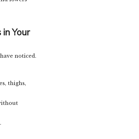
 in Your
 have noticed.
s, thighs,
without
.