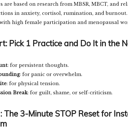
es are based on research from MBSR, MBCT, and rela
ions in anxiety, cortisol, rumination, and burnout.
 with high female participation and menopausal w
t: Pick 1 Practice and Do It in the 
unt
: for persistent thoughts.
rounding
: for panic or overwhelm.
ite
: for physical tension.
sion Break
: for guilt, shame, or self-criticism.
1: The 3-Minute STOP Reset for Ins
lm