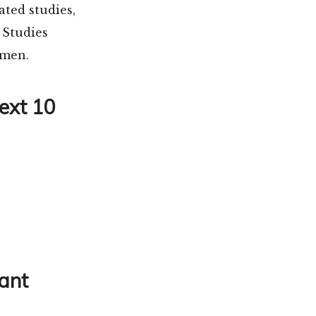
ted studies,
 Studies
omen.
Next 10
tant