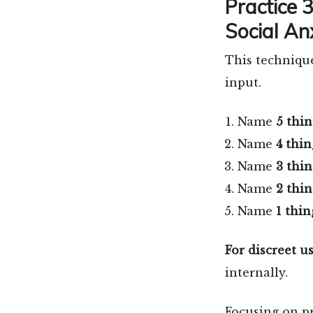
Practice 
Social An
This technique
input.
Name
5 thin
Name
4 thin
Name
3 thin
Name
2 thin
Name
1 thin
For discreet us
internally.
Focusing on p