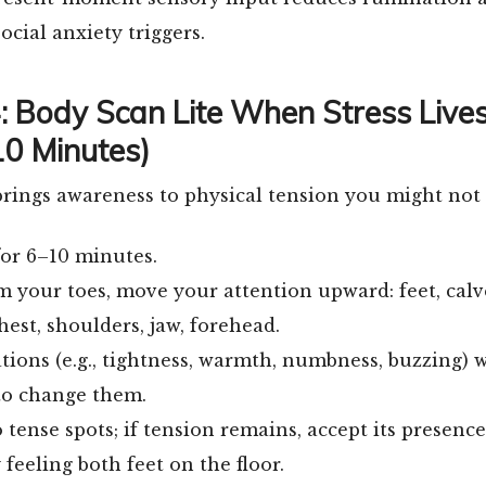
ocial anxiety triggers.
4: Body Scan Lite When Stress Lives
0 Minutes)
brings awareness to physical tension you might not
for 6–10 minutes.
m your toes, move your attention upward: feet, calve
chest, shoulders, jaw, forehead.
tions (e.g., tightness, warmth, numbness, buzzing) 
to change them.
 tense spots; if tension remains, accept its presence
feeling both feet on the floor.