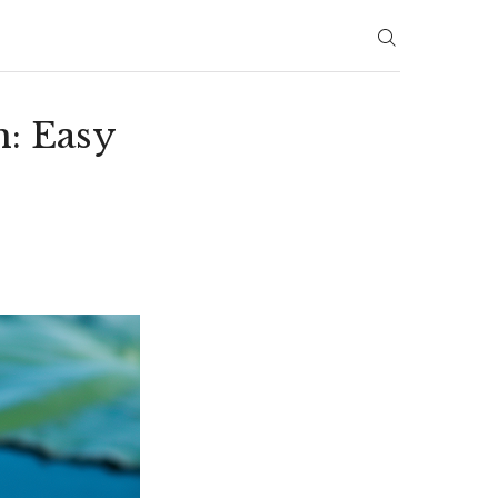
: Easy