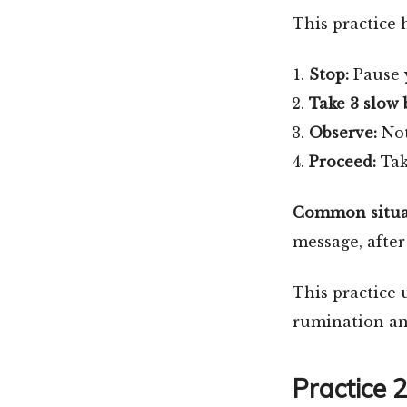
This practice 
Stop:
Pause y
Take 3 slow 
Observe:
Not
Proceed:
Tak
Common situati
message, after
This practice 
rumination and
Practice 