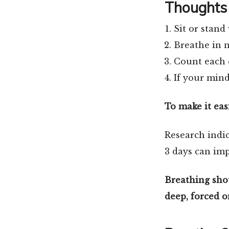
Thoughts 
Sit or stand 
Breathe in n
Count each e
If your mind
To make it eas
Research indic
3 days can imp
Breathing shou
deep, forced o