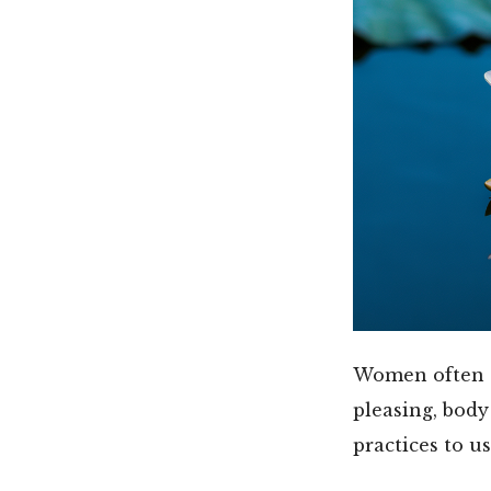
Women often ex
pleasing, bod
practices to us