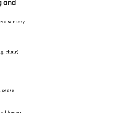
g and
sent sensory
g, chair).
h sense
and lowers