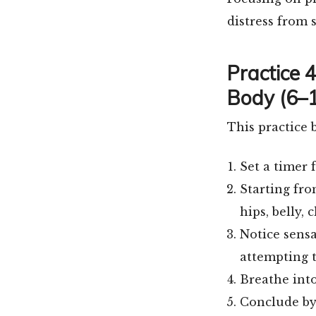
distress from s
Practice 
Body (6–1
This practice 
Set a timer 
Starting fro
hips, belly, 
Notice sensa
attempting 
Breathe into
Conclude by 