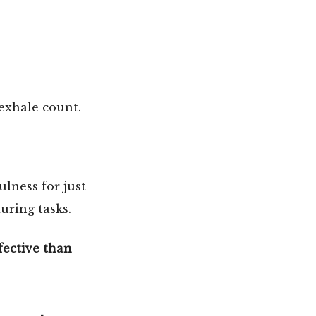
 exhale count.
lness for just
uring tasks.
fective than