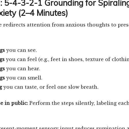
3: 5-4-3-2-1 Grounding for Spiralin
xiety (2–4 Minutes)
 redirects attention from anxious thoughts to pre
gs
you can see.
gs
you can feel (e.g., feet in shoes, texture of clothin
gs
you can hear.
gs
you can smell.
g
you can taste, or feel one slow breath.
e in public:
Perform the steps silently, labeling eac
resent-moment sensory input reduces rumination 