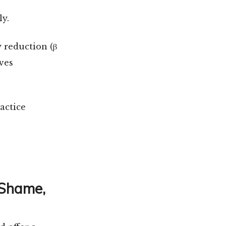
ly.
 reduction (β
oves
actice
 Shame,