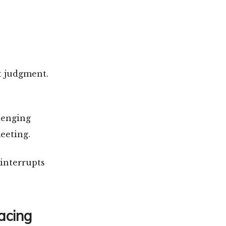
t judgment.
lenging
eeting.
 interrupts
acing