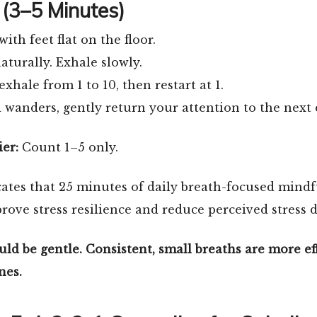
(3–5 Minutes)
with feet flat on the floor.
aturally. Exhale slowly.
xhale from 1 to 10, then restart at 1.
 wanders, gently return your attention to the next
ier:
Count 1–5 only.
ates that 25 minutes of daily breath-focused mindfu
rove stress resilience and reduce perceived stress d
ld be gentle. Consistent, small breaths are more ef
nes.