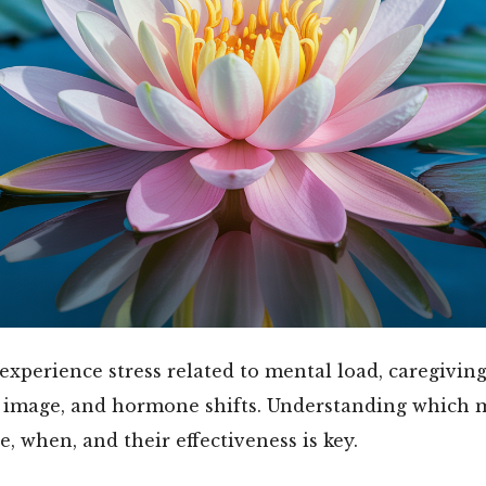
perience stress related to mental load, caregiving
y image, and hormone shifts. Understanding which 
e, when, and their effectiveness is key.