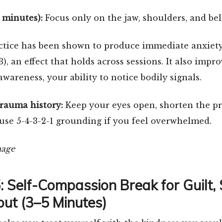
3 minutes):
Focus only on the jaw, shoulders, and bel
ctice has been shown to produce immediate anxiety
03), an effect that holds across sessions. It also impr
awareness, your ability to notice bodily signals.
trauma history:
Keep your eyes open, shorten the pr
use 5-4-3-2-1 grounding if you feel overwhelmed.
5: Self-Compassion Break for Guilt,
ut (3–5 Minutes)