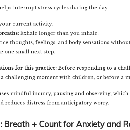
helps interrupt stress cycles during the day.
our current activity.
breaths:
Exhale longer than you inhale.
ice thoughts, feelings, and body sensations withou
e one small next step.
ons for this practice:
Before responding to a chal
 a challenging moment with children, or before a m
uses mindful inquiry, pausing and observing, which
 reduces distress from anticipatory worry.
2: Breath + Count for Anxiety and R