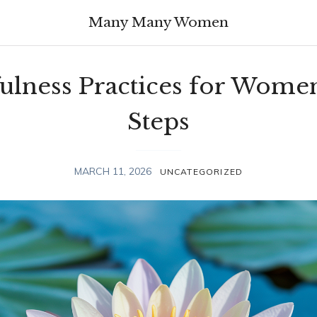
Many Many Women
ulness Practices for Women
Steps
MARCH 11, 2026
UNCATEGORIZED