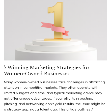
7 Winning Marketing Strategies for
Women-Owned Businesses
Many women-owned businesses face challenges in attracting
attention in competitive markets. They often operate with
limited budgets and time, and typical marketing advice may
not offer unique advantages. If your efforts in posting,
pitching, and networking don’t yield results, the issue might be
a strategy gap, not a talent gap. This article outlines 7