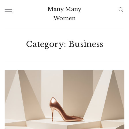
Skip
Many Many
to
Women
content
Category:
Business