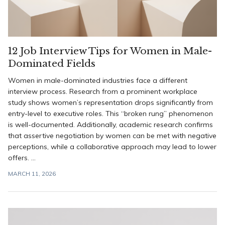
12 Job Interview Tips for Women in Male-
Dominated Fields
Women in male-dominated industries face a different
interview process. Research from a prominent workplace
study shows women’s representation drops significantly from
entry-level to executive roles. This “broken rung” phenomenon
is well-documented. Additionally, academic research confirms
that assertive negotiation by women can be met with negative
perceptions, while a collaborative approach may lead to lower
offers. ...
MARCH 11, 2026